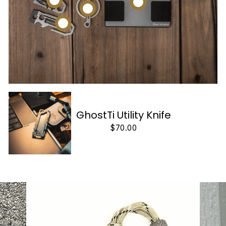
GhostTi Utility Knife
$70.00