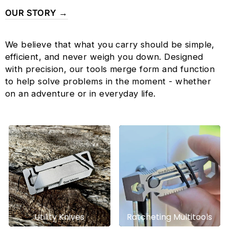
OUR STORY →
We believe that what you carry should be simple,
efficient, and never weigh you down. Designed
with precision, our tools merge form and function
to help solve problems in the moment - whether
on an adventure or in everyday life.
Utility Knives
Ratcheting Multitools