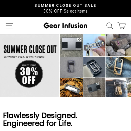
Skip
SUMMER CLOSE OUT SALE
to
30% OFF Select Items
Pause
content
slideshow
SITE NAVIGATION
SEARCH
C
Gear
Infusion
Flawlessly Designed.
Engineered for Life.