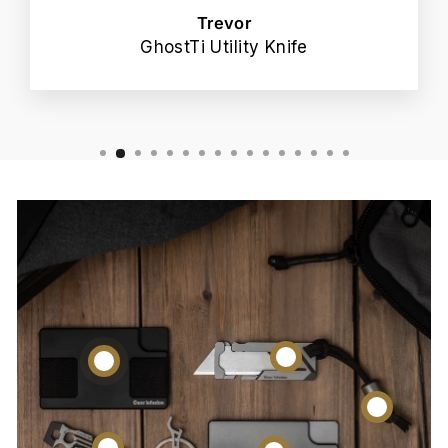
Trevor
GhostTi Utility Knife