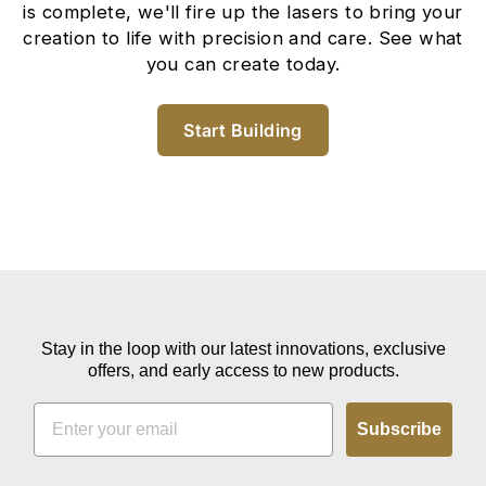
is complete, we'll fire up the lasers to bring your
creation to life with precision and care. See what
you can create today.
Start Building
Stay in the loop with our latest innovations, exclusive
offers, and early access to new products.
EMAIL
Subscribe