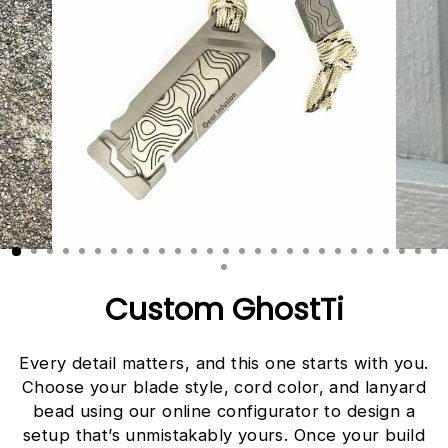
Custom GhostTi
Every detail matters, and this one starts with you.
Choose your blade style, cord color, and lanyard
bead using our online configurator to design a
setup that’s unmistakably yours. Once your build