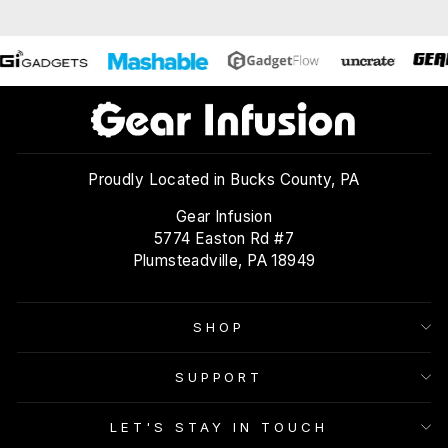
Proudly Located in Bucks County, PA
Gear Infusion
5774 Easton Rd #7
Plumsteadville, PA 18949
SHOP
SUPPORT
LET'S STAY IN TOUCH