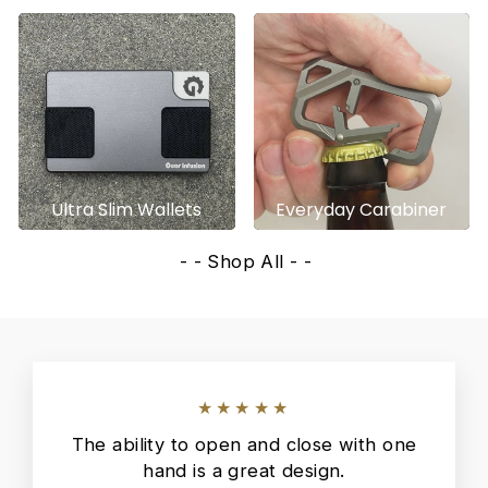
Ultra Slim Wallets
Everyday Carabiner
- - Shop All - -
★★★★★
The ability to open and close with one
hand is a great design.